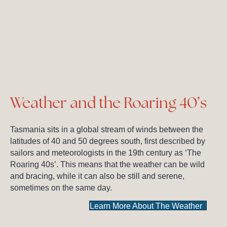
Weather and the Roaring 40’s
Tasmania sits in a global stream of winds between the
latitudes of 40 and 50 degrees south, first described by
sailors and meteorologists in the 19th century as ‘The
Roaring 40s’. This means that the weather can be wild
and bracing, while it can also be still and serene,
sometimes on the same day.
Learn More About The Weather