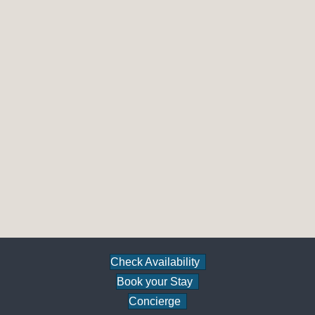
Check Availability
Book your Stay
Concierge