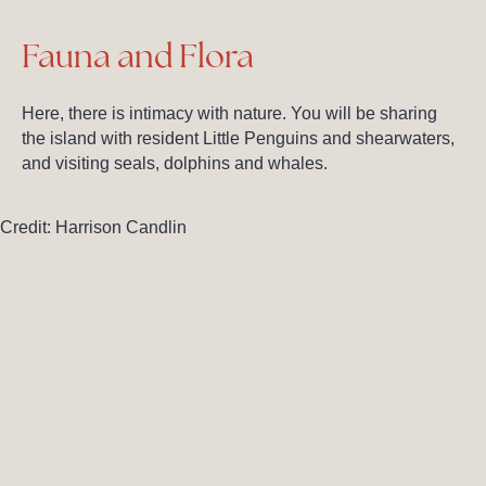
Fauna and Flora
Here, there is intimacy with nature. You will be sharing
the island with resident Little Penguins and shearwaters,
and visiting seals, dolphins and whales.
Credit: Harrison Candlin