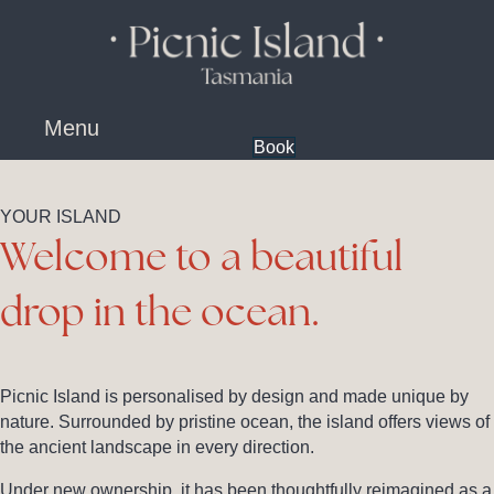
content
Menu
Book
YOUR ISLAND
Welcome to a beautiful
drop in the ocean.
Picnic Island is personalised by design and made unique by
nature. Surrounded by pristine ocean, the island offers views of
the ancient landscape in every direction.
Under new ownership, it has been thoughtfully reimagined as a