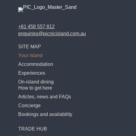
+61 458 557 812
enquiries@picnicisland.com.au
SITE MAP
Your island
Accommodation
Experiences
On-island dining
How to get here
Articles, news and FAQs
Concierge
Bookings and availability
TRADE HUB