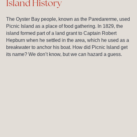
Island History
The Oyster Bay people, known as the Paredarerme, used
Picnic Island as a place of food gathering. In 1829, the
island formed part of a land grant to Captain Robert
Hepburn when he settled in the area, which he used as a
breakwater to anchor his boat. How did Picnic Island get
its name? We don’t know, but we can hazard a guess.