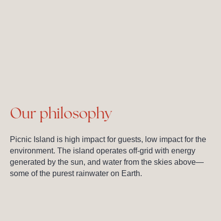
Our philosophy
Picnic Island is high impact for guests, low impact for the
environment. The island operates off-grid with energy
generated by the sun, and water from the skies above—
some of the purest rainwater on Earth.