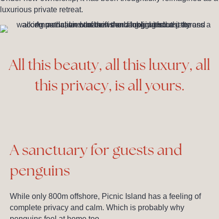
luxurious private retreat.
All this beauty, all this luxury, all
this privacy, is all yours.
A sanctuary for guests and
penguins
While only 800m offshore, Picnic Island has a feeling of
complete privacy and calm. Which is probably why
penguins feel at home too.